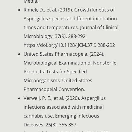
Media.
Rimek, D., et al. (2019). Growth kinetics of
Aspergillus species at different incubation
times and temperatures. Journal of Clinical
Microbiology, 37(9), 288-292.
https://doi.org/10.1128/ JCM.37.9.288-292
United States Pharmacopeia. (2024).
Microbiological Examination of Nonsterile
Products: Tests for Specified
Microorganisms. United States
Pharmacopeial Convention.
Verweij, P. E., et al. (2020). Aspergillus
infections associated with medicinal
cannabis use. Emerging Infectious
Diseases, 26(3), 355-357.