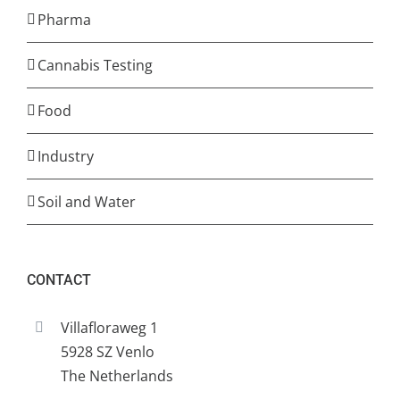
Pharma
Cannabis Testing
Food
Industry
Soil and Water
CONTACT
Villafloraweg 1
5928 SZ Venlo
The Netherlands