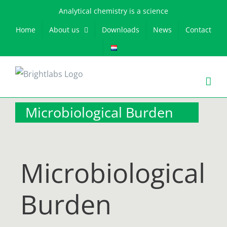
Skip
Analytical chemistry is a science
to
Home
About us
Downloads
News
Contact
content
Microbiological Burden
Microbiological
Burden