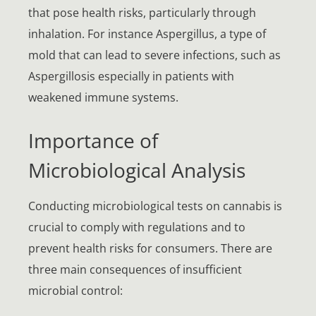
that pose health risks, particularly through
inhalation. For instance Aspergillus, a type of
mold that can lead to severe infections, such as
Aspergillosis especially in patients with
weakened immune systems.
Importance of
Microbiological Analysis
Conducting microbiological tests on cannabis is
crucial to comply with regulations and to
prevent health risks for consumers. There are
three main consequences of insufficient
microbial control: