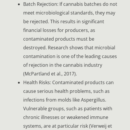
Batch Rejection: If cannabis batches do not
meet microbiological standards, they may
be rejected. This results in significant
financial losses for producers, as
contaminated products must be
destroyed. Research shows that microbial
contamination is one of the leading causes
of rejection in the cannabis industry
(McPartland et al., 2017).
Health Risks: Contaminated products can
cause serious health problems, such as
infections from molds like Aspergillus.
Vulnerable groups, such as patients with
chronic illnesses or weakened immune
systems, are at particular risk (Verweij et