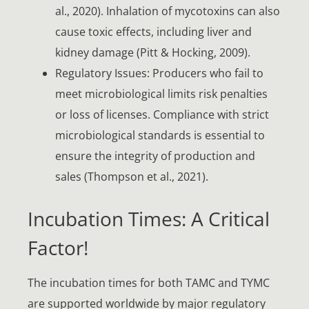
al., 2020). Inhalation of mycotoxins can also
cause toxic effects, including liver and
kidney damage (Pitt & Hocking, 2009).
Regulatory Issues: Producers who fail to
meet microbiological limits risk penalties
or loss of licenses. Compliance with strict
microbiological standards is essential to
ensure the integrity of production and
sales (Thompson et al., 2021).
Incubation Times: A Critical
Factor!
The incubation times for both TAMC and TYMC
are supported worldwide by major regulatory