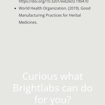
https://doi.org/10.3201/eid2603.190470
World Health Organization. (2019). Good
Manufacturing Practices for Herbal
Medicines.
Curious what
Brightlabs can do
for you?