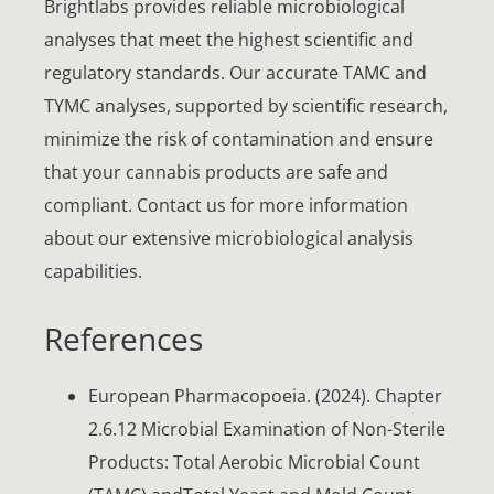
Brightlabs provides reliable microbiological
analyses that meet the highest scientific and
regulatory standards. Our accurate TAMC and
TYMC analyses, supported by scientific research,
minimize the risk of contamination and ensure
that your cannabis products are safe and
compliant. Contact us for more information
about our extensive microbiological analysis
capabilities.
References
European Pharmacopoeia. (2024). Chapter
2.6.12 Microbial Examination of Non-Sterile
Products: Total Aerobic Microbial Count