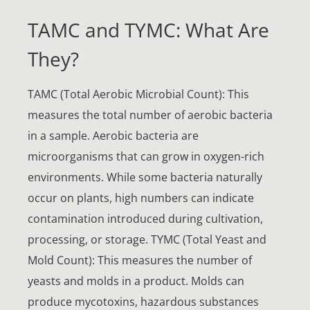
TAMC and TYMC: What Are
They?
TAMC (Total Aerobic Microbial Count): This
measures the total number of aerobic bacteria
in a sample. Aerobic bacteria are
microorganisms that can grow in oxygen-rich
environments. While some bacteria naturally
occur on plants, high numbers can indicate
contamination introduced during cultivation,
processing, or storage. TYMC (Total Yeast and
Mold Count): This measures the number of
yeasts and molds in a product. Molds can
produce mycotoxins, hazardous substances