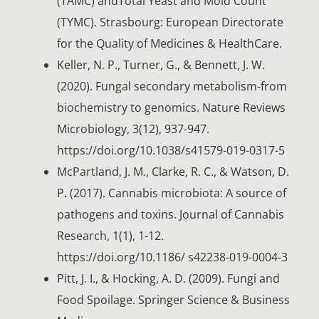
(TAMC) andTotal Yeast and Mold Count
(TYMC). Strasbourg: European Directorate
for the Quality of Medicines & HealthCare.
Keller, N. P., Turner, G., & Bennett, J. W.
(2020). Fungal secondary metabolism-from
biochemistry to genomics. Nature Reviews
Microbiology, 3(12), 937-947.
https://doi.org/10.1038/s41579-019-0317-5
McPartland, J. M., Clarke, R. C., & Watson, D.
P. (2017). Cannabis microbiota: A source of
pathogens and toxins. Journal of Cannabis
Research, 1(1), 1-12.
https://doi.org/10.1186/ s42238-019-0004-3
Pitt, J. I., & Hocking, A. D. (2009). Fungi and
Food Spoilage. Springer Science & Business