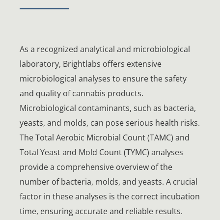
As a recognized analytical and microbiological
laboratory, Brightlabs offers extensive
microbiological analyses to ensure the safety
and quality of cannabis products.
Microbiological contaminants, such as bacteria,
yeasts, and molds, can pose serious health risks.
The Total Aerobic Microbial Count (TAMC) and
Total Yeast and Mold Count (TYMC) analyses
provide a comprehensive overview of the
number of bacteria, molds, and yeasts. A crucial
factor in these analyses is the correct incubation
time, ensuring accurate and reliable results.