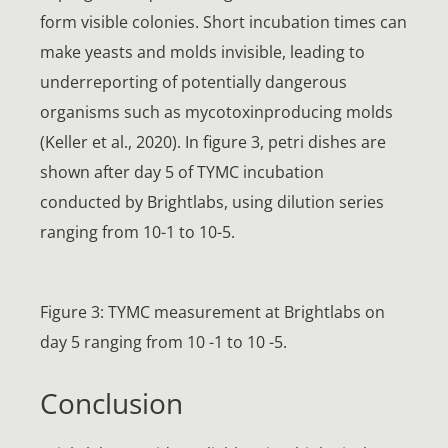
form visible colonies. Short incubation times can
make yeasts and molds invisible, leading to
underreporting of potentially dangerous
organisms such as mycotoxinproducing molds
(Keller et al., 2020). In figure 3, petri dishes are
shown after day 5 of TYMC incubation
conducted by Brightlabs, using dilution series
ranging from 10-1 to 10-5.
Figure 3: TYMC measurement at Brightlabs on
day 5 ranging from 10 -1 to 10 -5.
Conclusion