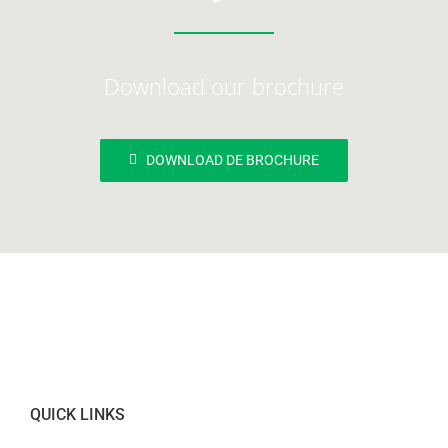
Download our brochure
DOWNLOAD DE BROCHURE
QUICK LINKS