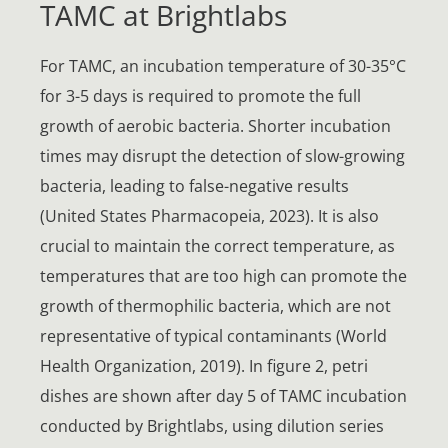
TAMC at Brightlabs
For TAMC, an incubation temperature of 30-35°C
for 3-5 days is required to promote the full
growth of aerobic bacteria. Shorter incubation
times may disrupt the detection of slow-growing
bacteria, leading to false-negative results
(United States Pharmacopeia, 2023). It is also
crucial to maintain the correct temperature, as
temperatures that are too high can promote the
growth of thermophilic bacteria, which are not
representative of typical contaminants (World
Health Organization, 2019). In figure 2, petri
dishes are shown after day 5 of TAMC incubation
conducted by Brightlabs, using dilution series