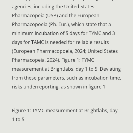
agencies, including the United States
Pharmacopeia (USP) and the European
Pharmacopoeia (Ph. Eur.), which state that a
minimum incubation of 5 days for TYMC and 3
days for TAMC is needed for reliable results
(European Pharmacopoeia, 2024; United States
Pharmacopeia, 2024). Figure 1: TYMC
measurement at Brightlabs, day 1 to 5. Deviating
from these parameters, such as incubation time,
risks underreporting, as shown in figure 1.
Figure 1: TYMC measurement at Brightlabs, day
1 to 5.