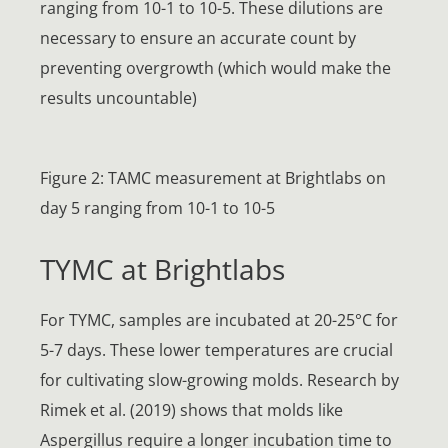
ranging from 10-1 to 10-5. These dilutions are
necessary to ensure an accurate count by
preventing overgrowth (which would make the
results uncountable)
Figure 2: TAMC measurement at Brightlabs on
day 5 ranging from 10-1 to 10-5
TYMC at Brightlabs
For TYMC, samples are incubated at 20-25°C for
5-7 days. These lower temperatures are crucial
for cultivating slow-growing molds. Research by
Rimek et al. (2019) shows that molds like
Aspergillus require a longer incubation time to