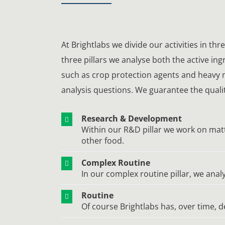
At Brightlabs we divide our activities in th
three pillars we analyse both the active in
such as crop protection agents and heavy m
analysis questions. We guarantee the quality
Research & Development
Within our R&D pillar we work on matt
other food.
Complex Routine
In our complex routine pillar, we an
Routine
Of course Brightlabs has, over time, d