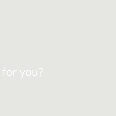
 for you?