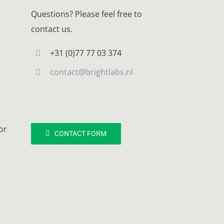
Questions? Please feel free to
contact us.
+31 (0)77 77 03 374
contact@brightlabs.nl
or
CONTACT FORM