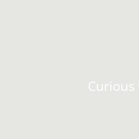
Curious 