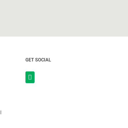
GET SOCIAL
l