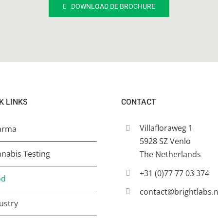
DOWNLOAD DE BROCHURE
K LINKS
CONTACT
Villafloraweg 1
arma
5928 SZ Venlo
nabis Testing
The Netherlands
+31 (0)77 77 03 374
od
contact@brightlabs.n
ustry