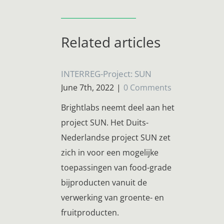
Related articles
INTERREG-Project: SUN
June 7th, 2022
|
0 Comments
Brightlabs neemt deel aan het
project SUN. Het Duits-
Nederlandse project SUN zet
zich in voor een mogelijke
toepassingen van food-grade
bijproducten vanuit de
verwerking van groente- en
fruitproducten.