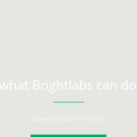
what Brightlabs can do
Download our brochure