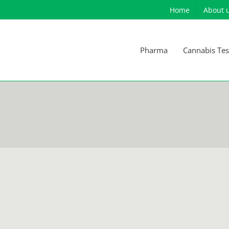
Home
About 
Pharma
Cannabis Tes