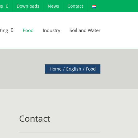
us
Downloads
News
Contact
ting
Food
Industry
Soil and Water
Home
English
Food
Contact