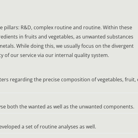
ree pillars: R&D, complex routine and routine. Within these
gredients in fruits and vegetables, as unwanted substances
etals. While doing this, we usually focus on the divergent
 of our service via our internal quality system.
ers regarding the precise composition of vegetables, fruit, 
alyse both the wanted as well as the unwanted components.
eveloped a set of routine analyses as well.