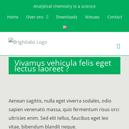
Skip
Analytical chemistry is a science
to
Home
Over ons
Downloads
Nieuws
Contact
content
Vivamus vehicula felis eget
lectus laoreet ?
Aenean sagittis, nulla eget viverra sodales, odio
sapien venenatis massa, quis fermentum risus orci
ultricies enim. Sed elit tellus, faucibus eget leo
vitae, bibendum blandit neque.