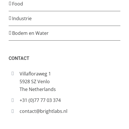
Food
Industrie
Bodem en Water
CONTACT
Villafloraweg 1
5928 SZ Venlo
The Netherlands
+31 (0)77 77 03 374
contact@brightlabs.nl