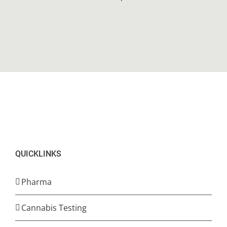
QUICKLINKS
Pharma
Cannabis Testing