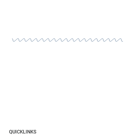
QUICKLINKS