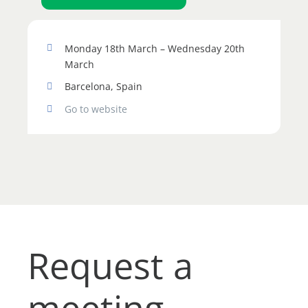
Monday 18th March – Wednesday 20th
March
Barcelona, Spain
Go to website
Request a
meeting