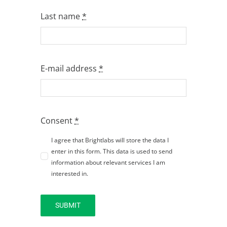
Last name
*
E-mail address
*
Consent
*
I agree that Brightlabs will store the data I
enter in this form. This data is used to send
information about relevant services I am
interested in.
SUBMIT