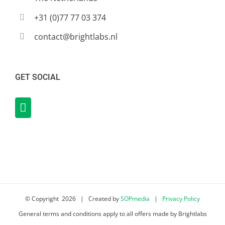
+31 (0)77 77 03 374
contact@brightlabs.nl
GET SOCIAL
© Copyright
2026 | Created by
SOPmedia
|
Privacy Policy
General terms and conditions apply to all offers made by Brightlabs