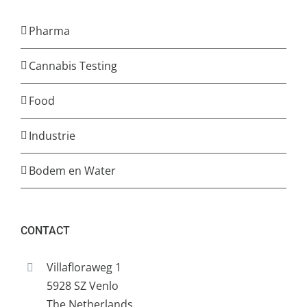
Pharma
Cannabis Testing
Food
Industrie
Bodem en Water
CONTACT
Villafloraweg 1
5928 SZ Venlo
The Netherlands