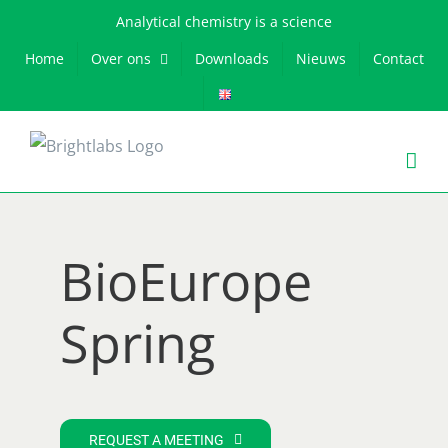
Skip
Analytical chemistry is a science
to
Home
Over ons
Downloads
Nieuws
Contact
content
BioEurope
Spring
REQUEST A MEETING