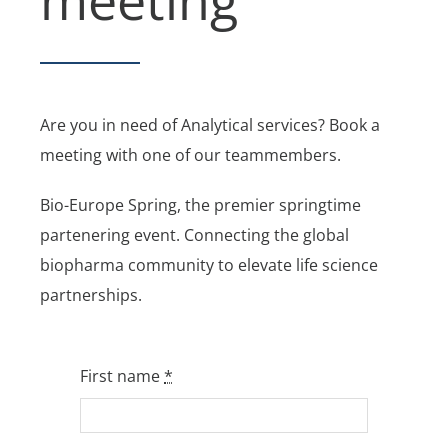
Are you in need of Analytical services? Book a
meeting with one of our teammembers.
Bio-Europe Spring, the premier springtime
partenering event. Connecting the global
biopharma community to elevate life science
partnerships.
First name
*